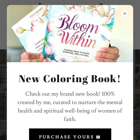
"Heaven is our Home"
Graduation Caps
New Coloring Book!
Check out my brand new book! 100%
created by me, curated to nurture the mental
REQUEST FORM
health and spiritual well-being of women of
faith.
PURCHASE YOURS 📖