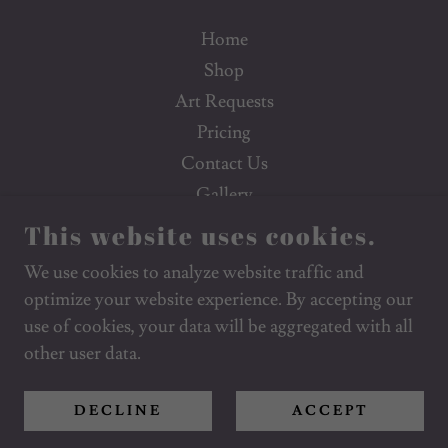
Home
Shop
Art Requests
Pricing
Contact Us
Gallery
Poetry
This website uses cookies.
FAQs
We use cookies to analyze website traffic and
Social Media
optimize your website experience. By accepting our
use of cookies, your data will be aggregated with all
other user data.
POWERED BY
DECLINE
ACCEPT