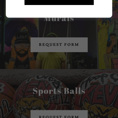
Murals
REQUEST FORM
Sports Balls
REQUEST FORM