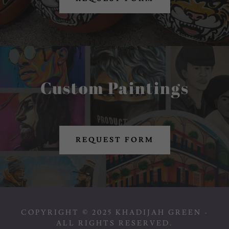
Custom Paintings
REQUEST FORM
COPYRIGHT © 2025 KHADIJAH GREEN -
ALL RIGHTS RESERVED.